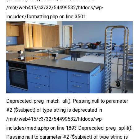
/mnt/web415/c3/32/54499532/htdocs/wp-
includes/formatting.php on line 3501
Deprecated: preg_match_all(): Passing null to parameter
#2 ($subject) of type string is deprecated in
/mnt/web415/c3/32/54499532/htdocs/wp-
includes/media.php on line 1893 Deprecated: preg_split():
Passing null to parameter #2 ($subject) of type string is