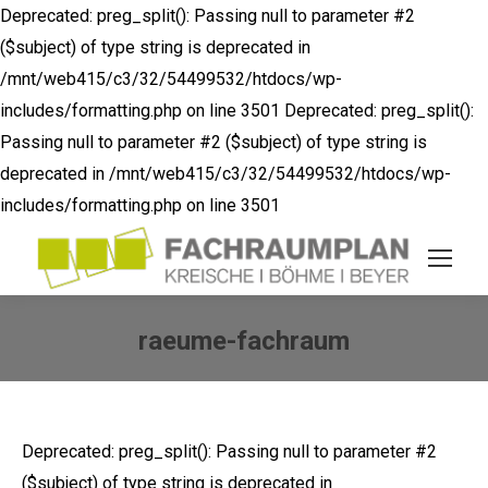
Deprecated: preg_split(): Passing null to parameter #2
($subject) of type string is deprecated in
/mnt/web415/c3/32/54499532/htdocs/wp-
includes/formatting.php on line 3501
Deprecated: preg_split():
Passing null to parameter #2 ($subject) of type string is
deprecated in /mnt/web415/c3/32/54499532/htdocs/wp-
includes/formatting.php on line 3501
raeume-fachraum
Sie befinden sich hier:
Deprecated: preg_split(): Passing null to parameter #2
($subject) of type string is deprecated in