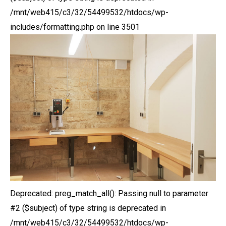
/mnt/web415/c3/32/54499532/htdocs/wp-
includes/formatting.php on line 3501
Deprecated: preg_match_all(): Passing null to parameter
#2 ($subject) of type string is deprecated in
/mnt/web415/c3/32/54499532/htdocs/wp-