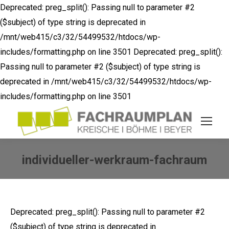
Deprecated: preg_split(): Passing null to parameter #2
($subject) of type string is deprecated in
/mnt/web415/c3/32/54499532/htdocs/wp-
includes/formatting.php on line 3501
Deprecated: preg_split():
Passing null to parameter #2 ($subject) of type string is
deprecated in /mnt/web415/c3/32/54499532/htdocs/wp-
includes/formatting.php on line 3501
individueller-werkraum-fachraum
Sie befinden sich hier:
Deprecated: preg_split(): Passing null to parameter #2
($subject) of type string is deprecated in