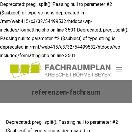
Deprecated: preg_split(): Passing null to parameter #2
($subject) of type string is deprecated in
/mnt/web415/c3/32/54499532/htdocs/wp-
includes/formatting.php on line 3501
Deprecated: preg_split():
Passing null to parameter #2 ($subject) of type string is
deprecated in /mnt/web415/c3/32/54499532/htdocs/wp-
includes/formatting.php on line 3501
referenzen-fachraum
Sie befinden sich hier:
Deprecated: preg_split(): Passing null to parameter #2
($subject) of type string is deprecated in