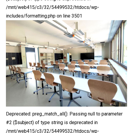
/mnt/web415/c3/32/54499532/htdocs/wp-
includes/formatting.php on line 3501
Deprecated: preg_match_all(): Passing null to parameter
#2 ($subject) of type string is deprecated in
/mnt/web415/c3/32/54499532/htdocs/wp-